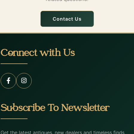
Contact Us
Connect with Us
Subscribe To Newsletter
Get the latest antiques, new dealers and timeless finds