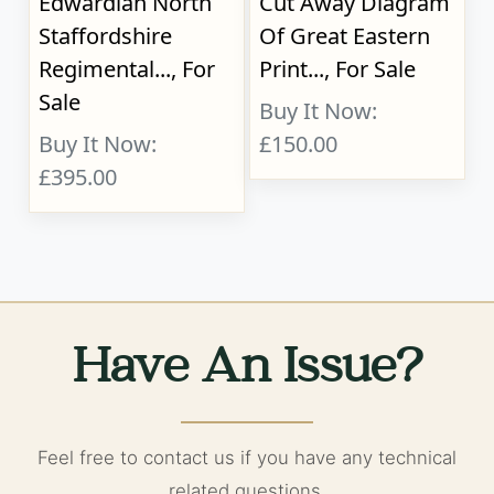
Edwardian North
Cut Away Diagram
Staffordshire
Of Great Eastern
Regimental..., For
Print..., For Sale
Sale
Buy It Now:
Buy It Now:
£150.00
£395.00
Have An Issue?
Feel free to contact us if you have any technical
related questions.