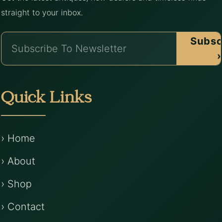
straight to your inbox.
Subsc
›
Quick Links
› Home
› About
› Shop
› Contact