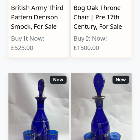
British Army Third
Bog Oak Throne
Pattern Denison
Chair | Pre 17th
Smock, For Sale
Century, For Sale
Buy It Now:
Buy It Now:
£525.00
£1500.00
New
New