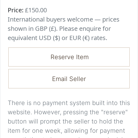
Price:
£150.00
International buyers welcome — prices
shown in GBP (£). Please enquire for
equivalent USD ($) or EUR (€) rates.
Reserve Item
Email Seller
There is no payment system built into this
website. However, pressing the "reserve"
button will prompt the seller to hold the
item for one week, allowing for payment