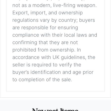
not as a modern, live-firing weapon.
Export, import, and ownership
regulations vary by country; buyers
are responsible for ensuring
compliance with their local laws and
confirming that they are not
prohibited from ownership. In
accordance with UK guidelines, the
seller is required to verify the
buyer’s identification and age prior
to completion of the sale.