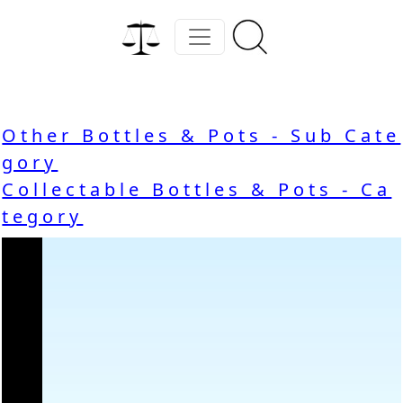
Other Bottles & Pots - Sub Cate
gory
Collectable Bottles & Pots - Ca
tegory