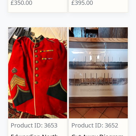
£350.00
£395.00
Product ID: 3653
Product ID: 3652