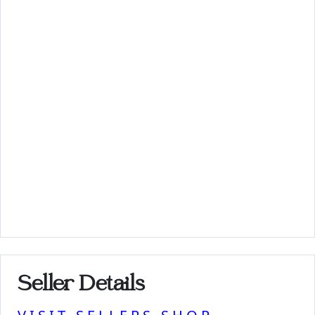
Seller Details