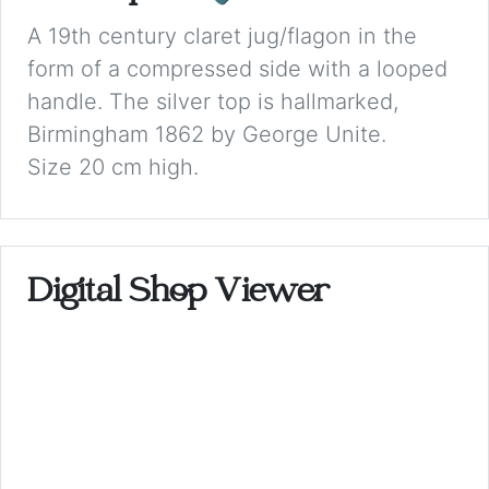
A 19th century claret jug/flagon in the
form of a compressed side with a looped
handle. The silver top is hallmarked,
Birmingham 1862 by George Unite.
Size 20 cm high.
Digital Shop Viewer