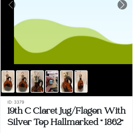
Previous
Nex
ID: 3379
19th C Claret Jug/Flagon With
Silver Top Hallmarked " 1862"