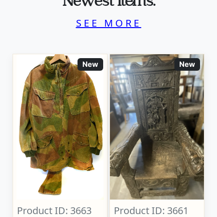
Newest Items.
SEE MORE
New
New
Product ID: 3663
Product ID: 3661