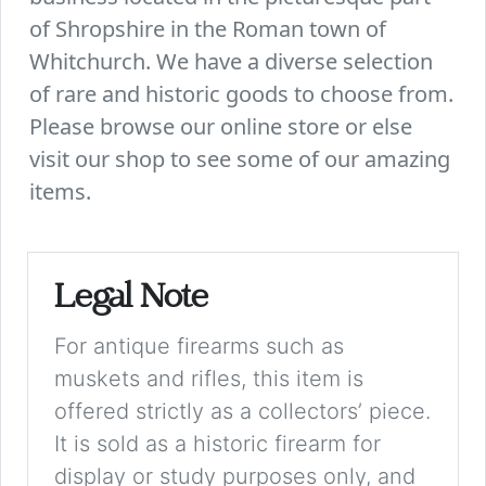
of Shropshire in the Roman town of
Whitchurch. We have a diverse selection
of rare and historic goods to choose from.
Please browse our online store or else
visit our shop to see some of our amazing
items.
Legal Note
For antique firearms such as
muskets and rifles, this item is
offered strictly as a collectors’ piece.
It is sold as a historic firearm for
display or study purposes only, and