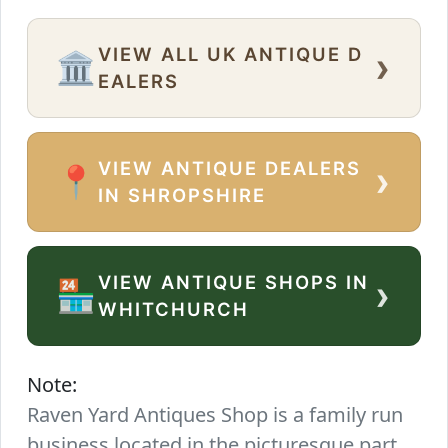
VIEW ALL UK ANTIQUE D
›
🏛️
EALERS
VIEW ANTIQUE DEALERS
›
📍
IN SHROPSHIRE
VIEW ANTIQUE SHOPS IN
›
🏪
WHITCHURCH
Note:
Raven Yard Antiques Shop is a family run
business located in the picturesque part