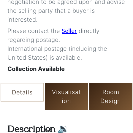
negotiation to be agreed upon and advise
the selling party that a buyer is
interested.
Seller
Please contact the
directly
regarding postage.
International postage (including the
United States) is available.
Collection Available
Visualisat
Room
Details
ion
Design
Description
🔉