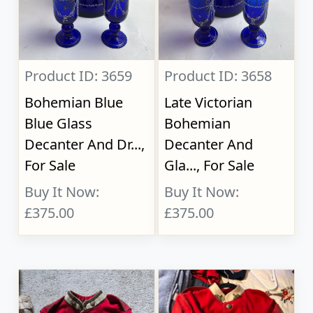
Product ID: 3659
Product ID: 3658
Bohemian Blue
Late Victorian
Blue Glass
Bohemian
Decanter And Dr...,
Decanter And
For Sale
Gla..., For Sale
Buy It Now:
Buy It Now:
£375.00
£375.00