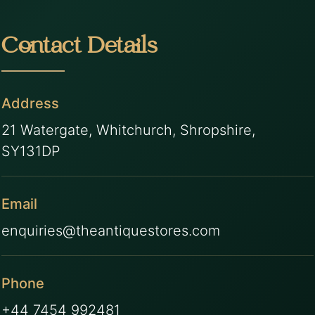
Contact Details
Address
21 Watergate, Whitchurch, Shropshire,
SY131DP
Email
enquiries@theantiquestores.com
Phone
+44 7454 992481