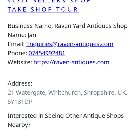
VISIT SELLERS SHOP
TAKE SHOP TOUR
Business Name:
Raven Yard Antiques Shop
Name:
Jan
Email:
Enquiries@raven-antiques.com
Phone:
07454992481
Website:
https://raven-antiques.com
Address:
21 Watergate, Whitchurch, Shropshire, UK.
SY131DP
Interested in Seeing Other Antique Shops
Nearby?