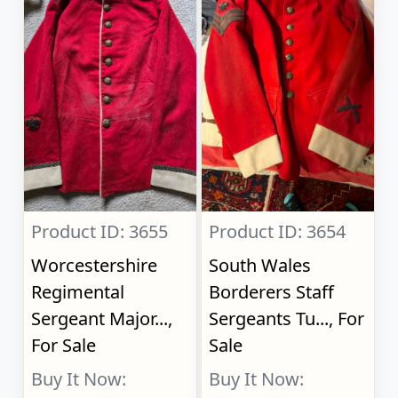
Product ID: 3655
Product ID: 3654
Worcestershire
South Wales
Regimental
Borderers Staff
Sergeant Major...,
Sergeants Tu..., For
For Sale
Sale
Buy It Now:
Buy It Now: