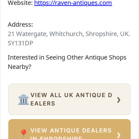
Website:
https://raven-antiques.com
Address:
21 Watergate, Whitchurch, Shropshire, UK.
SY131DP
Interested in Seeing Other Antique Shops
Nearby?
VIEW ALL UK ANTIQUE D
›
🏛️
EALERS
VIEW ANTIQUE DEALERS
›
📍
IN SHROPSHIRE