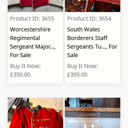
Product ID: 3655
Product ID: 3654
Worcestershire
South Wales
Regimental
Borderers Staff
Sergeant Major...,
Sergeants Tu..., For
For Sale
Sale
Buy It Now:
Buy It Now:
£350.00
£395.00