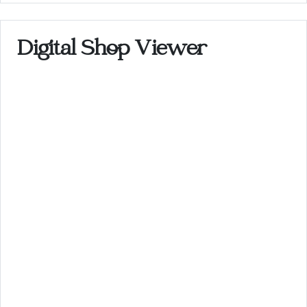
Digital Shop Viewer