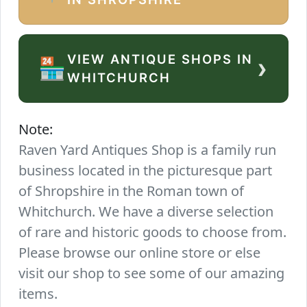
VIEW ANTIQUE SHOPS IN
›
🏪
WHITCHURCH
Note:
Raven Yard Antiques Shop is a family run
business located in the picturesque part
of Shropshire in the Roman town of
Whitchurch. We have a diverse selection
of rare and historic goods to choose from.
Please browse our online store or else
visit our shop to see some of our amazing
items.