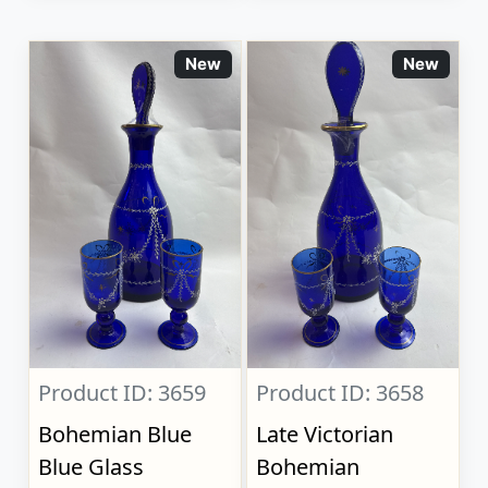
New
New
Product ID: 3659
Product ID: 3658
Bohemian Blue
Late Victorian
Blue Glass
Bohemian