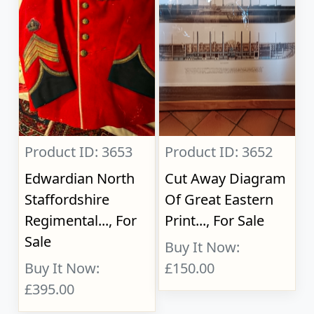
Product ID: 3653
Product ID: 3652
Edwardian North
Cut Away Diagram
Staffordshire
Of Great Eastern
Regimental..., For
Print..., For Sale
Sale
Buy It Now:
Buy It Now:
£150.00
£395.00