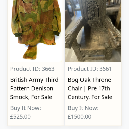
Product ID: 3663
Product ID: 3661
British Army Third
Bog Oak Throne
Pattern Denison
Chair | Pre 17th
Smock, For Sale
Century, For Sale
Buy It Now:
Buy It Now:
£525.00
£1500.00