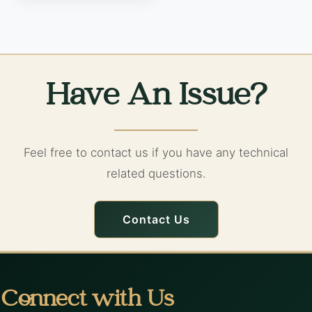
Have An Issue?
Feel free to contact us if you have any technical
related questions.
Contact Us
Connect with Us