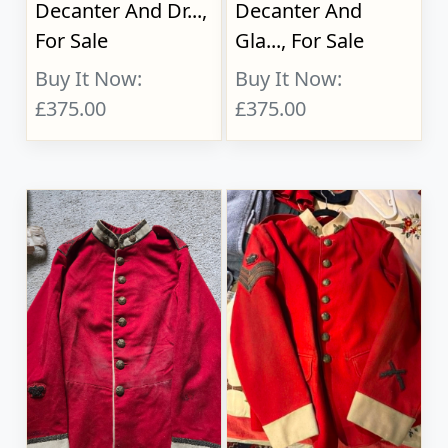
Decanter And Dr...,
Decanter And
For Sale
Gla..., For Sale
Buy It Now:
Buy It Now:
£375.00
£375.00