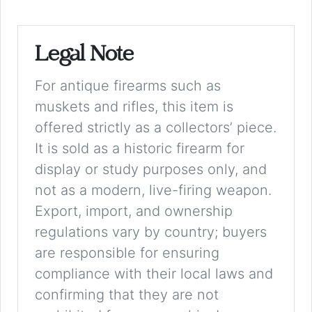
Legal Note
For antique firearms such as
muskets and rifles, this item is
offered strictly as a collectors’ piece.
It is sold as a historic firearm for
display or study purposes only, and
not as a modern, live-firing weapon.
Export, import, and ownership
regulations vary by country; buyers
are responsible for ensuring
compliance with their local laws and
confirming that they are not