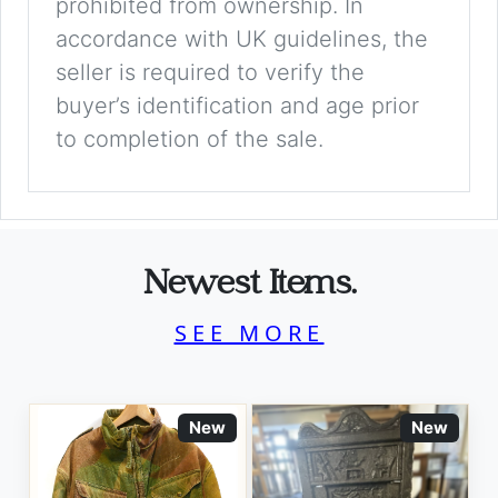
prohibited from ownership. In
accordance with UK guidelines, the
seller is required to verify the
buyer’s identification and age prior
to completion of the sale.
Newest Items.
SEE MORE
New
New