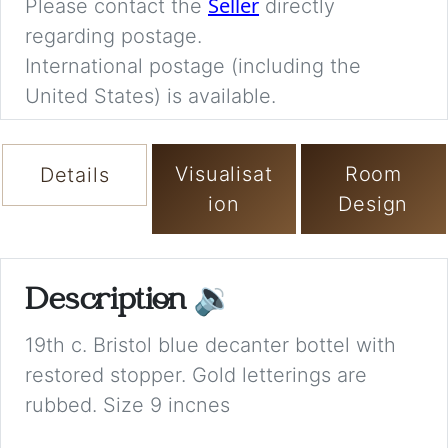
Seller
Please contact the
directly
regarding postage.
International postage (including the
United States) is available.
Visualisat
Room
Details
ion
Design
Description
🔉
19th c. Bristol blue decanter bottel with
restored stopper. Gold letterings are
rubbed. Size 9 incnes