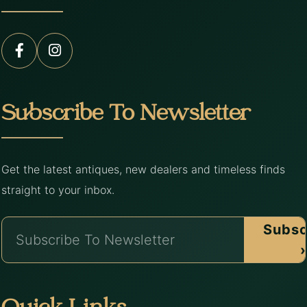
Subscribe To Newsletter
Get the latest antiques, new dealers and timeless finds
straight to your inbox.
Subsc
›