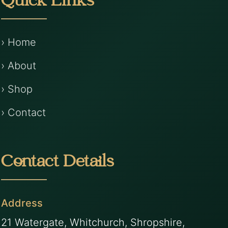
Quick Links
› Home
› About
› Shop
› Contact
Contact Details
Address
21 Watergate, Whitchurch, Shropshire,