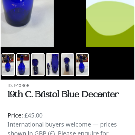
ID: 910606
19th C. Bristol Blue Decanter
Price:
£45.00
International buyers welcome — prices
shown in GBP (£). Please enquire for