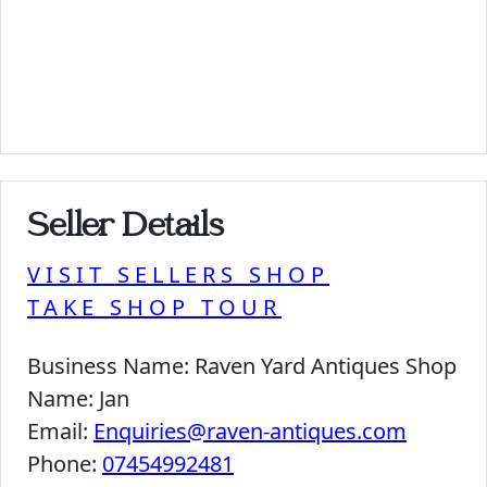
Seller Details
VISIT SELLERS SHOP
TAKE SHOP TOUR
Business Name:
Raven Yard Antiques Shop
Name:
Jan
Email:
Enquiries@raven-antiques.com
Phone:
07454992481