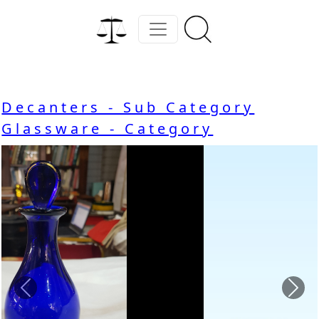
Decanters - Sub Category
Glassware - Category
Previous
Nex