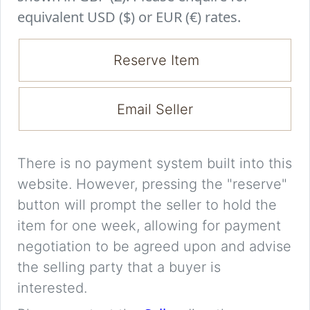
equivalent USD ($) or EUR (€) rates.
Reserve Item
Email Seller
There is no payment system built into this
website. However, pressing the "reserve"
button will prompt the seller to hold the
item for one week, allowing for payment
negotiation to be agreed upon and advise
the selling party that a buyer is
interested.