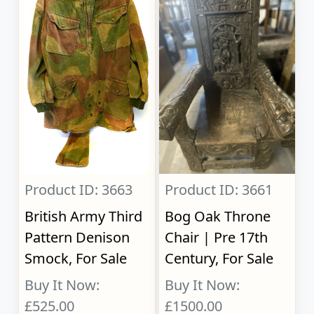
Product ID: 3663
Product ID: 3661
British Army Third
Bog Oak Throne
Pattern Denison
Chair | Pre 17th
Smock, For Sale
Century, For Sale
Buy It Now:
Buy It Now:
£525.00
£1500.00