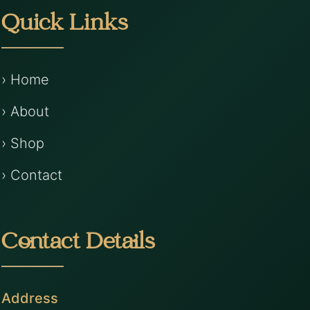
Quick Links
› Home
› About
› Shop
› Contact
Contact Details
Address