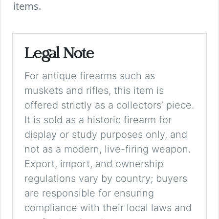
items.
Legal Note
For antique firearms such as
muskets and rifles, this item is
offered strictly as a collectors’ piece.
It is sold as a historic firearm for
display or study purposes only, and
not as a modern, live-firing weapon.
Export, import, and ownership
regulations vary by country; buyers
are responsible for ensuring
compliance with their local laws and