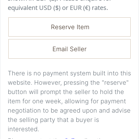
equivalent USD ($) or EUR (€) rates.
Reserve Item
Email Seller
There is no payment system built into this
website. However, pressing the "reserve"
button will prompt the seller to hold the
item for one week, allowing for payment
negotiation to be agreed upon and advise
the selling party that a buyer is
interested.