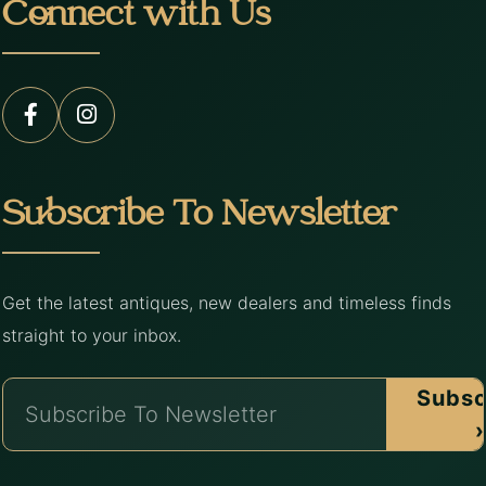
Connect with Us
Subscribe To Newsletter
Get the latest antiques, new dealers and timeless finds
straight to your inbox.
Subsc
›