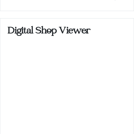
Digital Shop Viewer