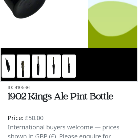
ID: 910566
1902 Kings Ale Pint Bottle
Price:
£50.00
International buyers welcome — prices
shown in GBP (£). Please enquire for