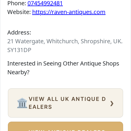
Phone:
07454992481
Website:
https://raven-antiques.com
Address:
21 Watergate, Whitchurch, Shropshire, UK.
SY131DP
Interested in Seeing Other Antique Shops
Nearby?
VIEW ALL UK ANTIQUE D
›
🏛️
EALERS