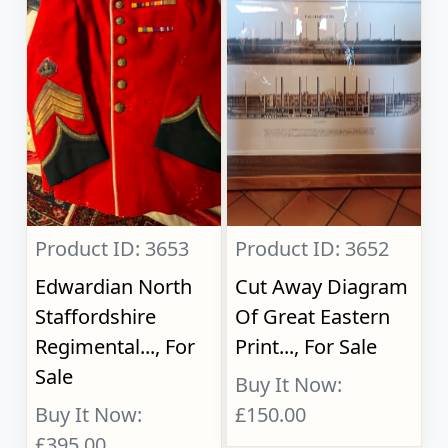
Product ID: 3653
Product ID: 3652
Edwardian North
Cut Away Diagram
Staffordshire
Of Great Eastern
Regimental..., For
Print..., For Sale
Sale
Buy It Now:
Buy It Now:
£150.00
£395.00