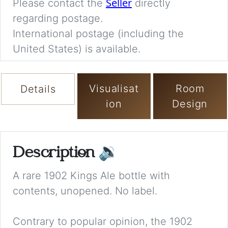
Seller
Please contact the
directly
regarding postage.
International postage (including the
United States) is available.
Visualisat
Room
Details
ion
Design
Description
🔉
A rare 1902 Kings Ale bottle with
contents, unopened. No label.
Contrary to popular opinion, the 1902