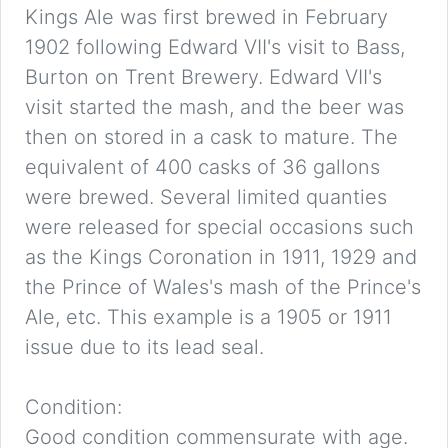
Kings Ale was first brewed in February
1902 following Edward VII's visit to Bass,
Burton on Trent Brewery. Edward VII's
visit started the mash, and the beer was
then on stored in a cask to mature. The
equivalent of 400 casks of 36 gallons
were brewed. Several limited quanties
were released for special occasions such
as the Kings Coronation in 1911, 1929 and
the Prince of Wales's mash of the Prince's
Ale, etc. This example is a 1905 or 1911
issue due to its lead seal.
Condition:
Good condition commensurate with age.