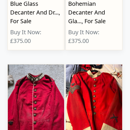
Blue Glass
Bohemian
Decanter And Dr...,
Decanter And
For Sale
Gla..., For Sale
Buy It Now:
Buy It Now:
£375.00
£375.00