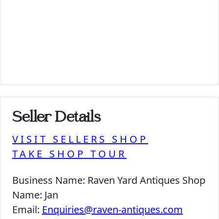
Seller Details
VISIT SELLERS SHOP
TAKE SHOP TOUR
Business Name:
Raven Yard Antiques Shop
Name:
Jan
Email:
Enquiries@raven-antiques.com