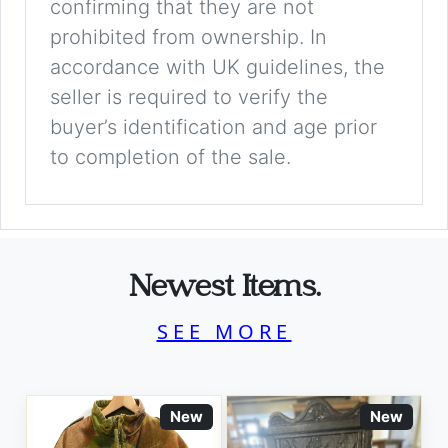
confirming that they are not
prohibited from ownership. In
accordance with UK guidelines, the
seller is required to verify the
buyer’s identification and age prior
to completion of the sale.
Newest Items.
SEE MORE
New
New