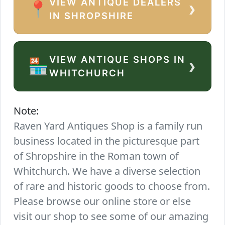
VIEW ANTIQUE DEALERS
›
📍
IN SHROPSHIRE
VIEW ANTIQUE SHOPS IN
›
🏪
WHITCHURCH
Note:
Raven Yard Antiques Shop is a family run
business located in the picturesque part
of Shropshire in the Roman town of
Whitchurch. We have a diverse selection
of rare and historic goods to choose from.
Please browse our online store or else
visit our shop to see some of our amazing