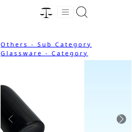
Others - Sub Category
Glassware - Category
Previous
Nex