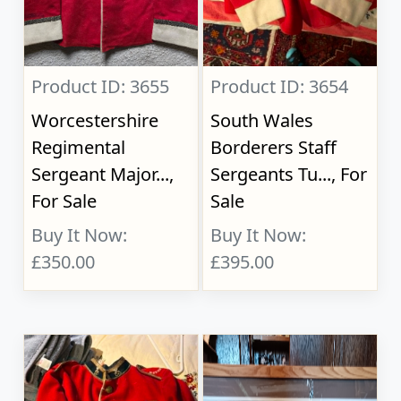
Product ID: 3655
Product ID: 3654
Worcestershire
South Wales
Regimental
Borderers Staff
Sergeant Major...,
Sergeants Tu..., For
For Sale
Sale
Buy It Now:
Buy It Now:
£350.00
£395.00