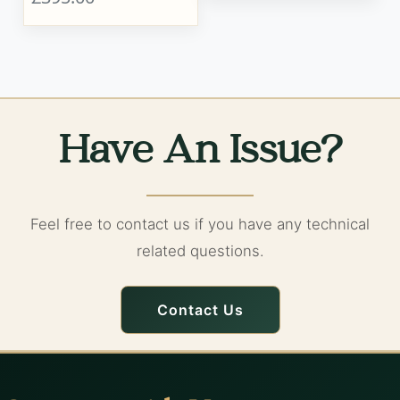
Have An Issue?
Feel free to contact us if you have any technical
related questions.
Contact Us