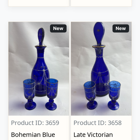
New
New
Product ID: 3659
Product ID: 3658
Bohemian Blue
Late Victorian