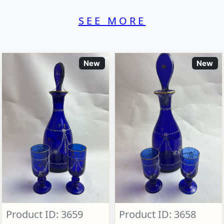
SEE MORE
New
New
Product ID: 3659
Product ID: 3658