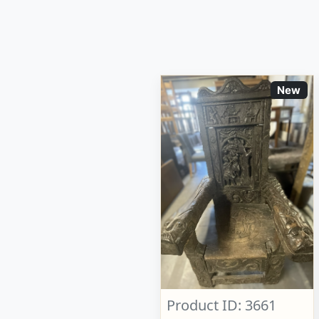
New
Product ID: 3661