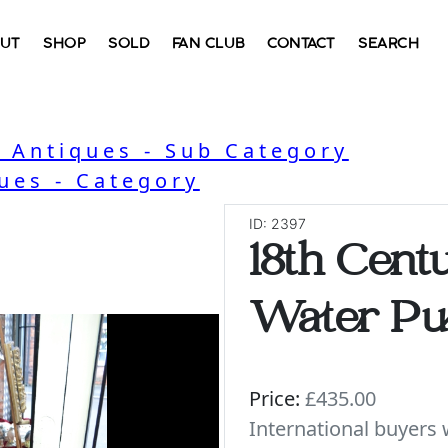
UT
SHOP
SOLD
FAN CLUB
CONTACT
SEARCH
l Antiques - Sub Category
ues - Category
ID: 2397
18th Cent
Water P
Price:
£435.00
International buyer