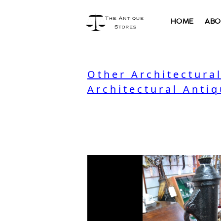
HOME
ABO
Other Architectura
Architectural Antiq