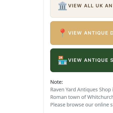
🏛️
VIEW ALL UK A
📍
VIEW ANTIQUE 
🏪
VIEW ANTIQUE 
Note:
Raven Yard Antiques Shop is
Roman town of Whitchurch. 
Please browse our online s