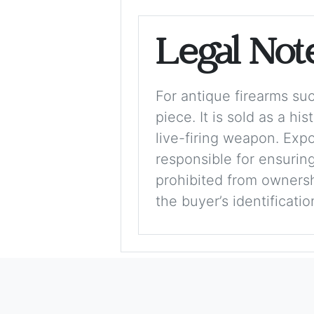
Legal Not
For antique firearms such
piece. It is sold as a hi
live-firing weapon. Exp
responsible for ensuring
prohibited from ownershi
the buyer’s identificati