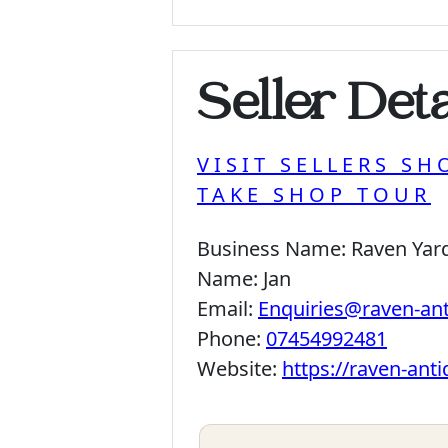
Seller Deta
VISIT SELLERS SH
TAKE SHOP TOUR
Business Name:
Raven Yar
Name:
Jan
Email:
Enquiries@raven-an
Phone:
07454992481
Website:
https://raven-ant