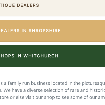
NTIQUE DEALERS
DEALERS IN SHROPSHIRE
SHOPS IN WHITCHURCH
 a family run business located in the picturesqu
We have a diverse selection of rare and histori
tore or else visit our shop to see some of our am