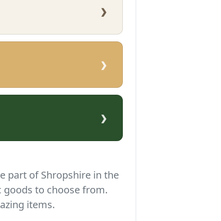
›
›
›
e part of Shropshire in the
c goods to choose from.
azing items.