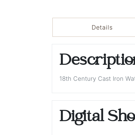
Details
Descripti
18th Century Cast Iron Wa
Digital Sh