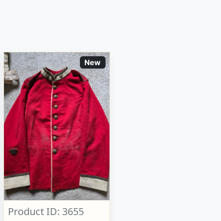
New
Product ID: 3655