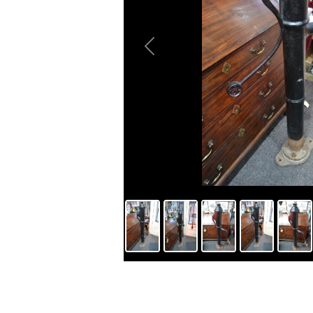
Previous