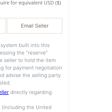
Experiment with i
uire for equivalent USD ($)
a decision and s
room’s space, ligh
Email Seller
A free account is
process your imag
for later comparis
ystem built into this
essing the "reserve"
Images are genera
e seller to hold the item
a visual guide onl
ng for payment negotiation
placement may not
d advise the selling party
sted.
Imag
eller
directly regarding
 (including the United
Login/Creat