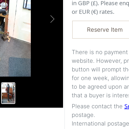
in GBP (£). Please enq
or EUR (€) rates.
Next
Reserve Item
There is no payment s
website. However, pr
button will prompt th
for one week, allowi
to be agreed upon an
that a buyer is intere
S
Please contact the
postage.
International postage