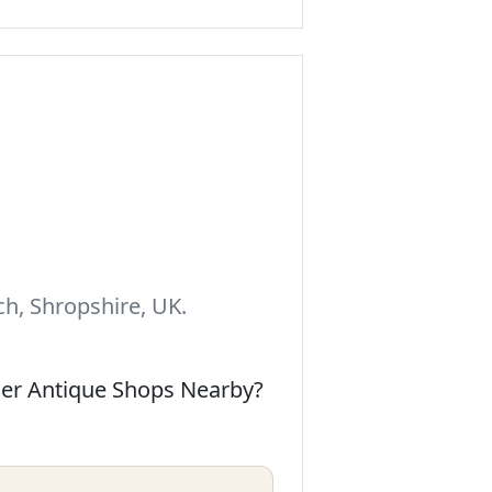
h, Shropshire, UK.
her Antique Shops Nearby?