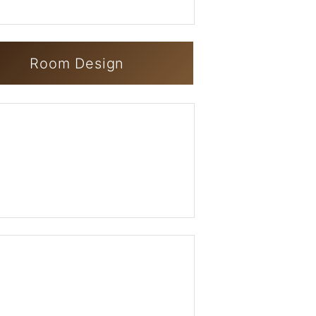
Room Design