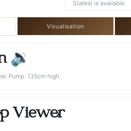
States) is available.
Visualisation
on
🔉
ter Pump. 135cm high.
op Viewer