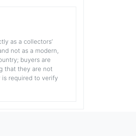
tly as a collectors’
, and not as a modern,
ountry; buyers are
g that they are not
is required to verify