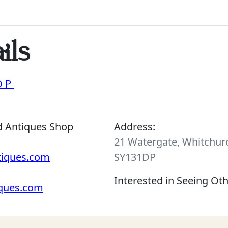
ils
OP
d Antiques Shop
Address:
21 Watergate, Whitchurc
tiques.com
SY131DP
Interested in Seeing Ot
iques.com