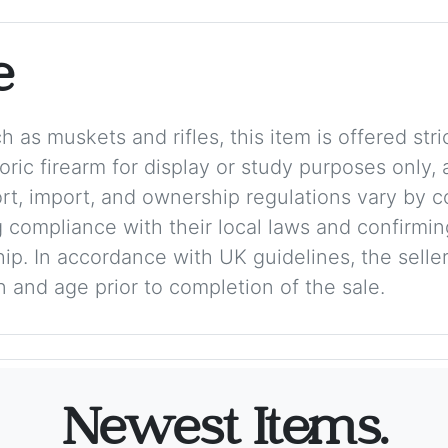
e
 as muskets and rifles, this item is offered stric
storic firearm for display or study purposes only
ort, import, and ownership regulations vary by c
 compliance with their local laws and confirmin
p. In accordance with UK guidelines, the seller 
on and age prior to completion of the sale.
Newest Items.