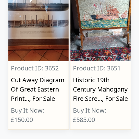
Product ID: 3652
Product ID: 3651
Cut Away Diagram
Historic 19th
Of Great Eastern
Century Mahogany
Print..., For Sale
Fire Scre..., For Sale
Buy It Now:
Buy It Now:
£150.00
£585.00