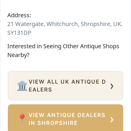
Address:
21 Watergate, Whitchurch, Shropshire, UK.
SY131DP
Interested in Seeing Other Antique Shops
Nearby?
VIEW ALL UK ANTIQUE D
›
🏛️
EALERS
VIEW ANTIQUE DEALERS
›
📍
IN SHROPSHIRE