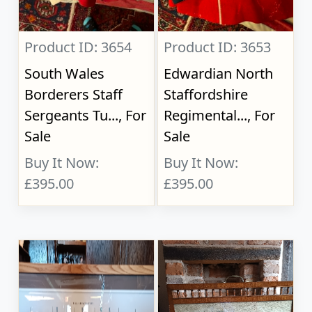
Product ID: 3654
Product ID: 3653
South Wales
Edwardian North
Borderers Staff
Staffordshire
Sergeants Tu..., For
Regimental..., For
Sale
Sale
Buy It Now:
Buy It Now:
£395.00
£395.00