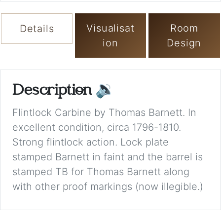
Visualisat
Room
Details
ion
Design
Description
🔉
Flintlock Carbine by Thomas Barnett. In
excellent condition, circa 1796-1810.
Strong flintlock action. Lock plate
stamped Barnett in faint and the barrel is
stamped TB for Thomas Barnett along
with other proof markings (now illegible.)