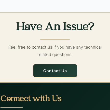
Have An Issue?
Feel free to contact us if you have any technical
related questions.
Contact Us
Connect with Us