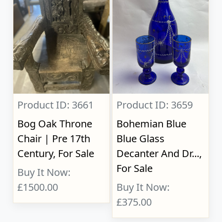
Product ID: 3661
Product ID: 3659
Bog Oak Throne
Bohemian Blue
Chair | Pre 17th
Blue Glass
Century, For Sale
Decanter And Dr...,
For Sale
Buy It Now:
£1500.00
Buy It Now:
£375.00