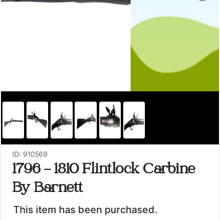
ID: 910569
1796 - 1810 Flintlock Carbine
By Barnett
This item has been purchased.