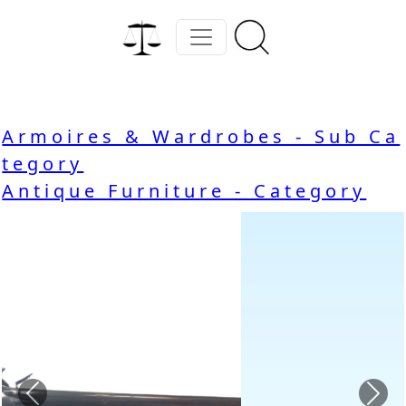
Armoires & Wardrobes - Sub Ca
tegory
Antique Furniture - Category
Previous
Nex