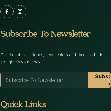
Subscribe To Newsletter
Get the latest antiques, new dealers and timeless finds
straight to your inbox.
Subsc
›
Quick Links