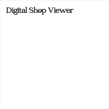
Digital Shop Viewer