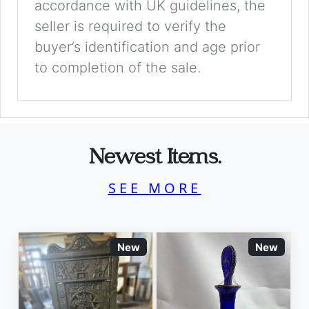
accordance with UK guidelines, the
seller is required to verify the
buyer’s identification and age prior
to completion of the sale.
Newest Items.
SEE MORE
New
New