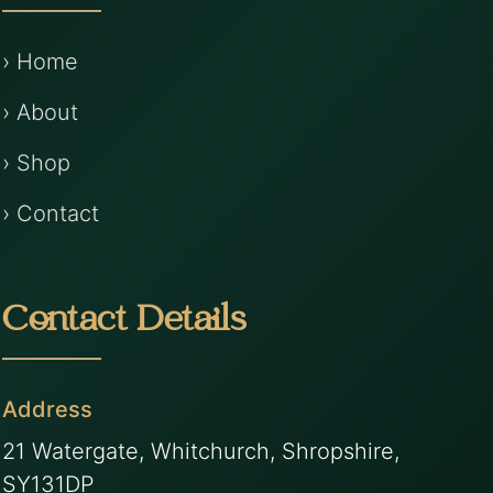
› Home
› About
› Shop
› Contact
Contact Details
Address
21 Watergate, Whitchurch, Shropshire,
SY131DP