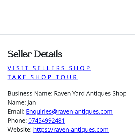
Seller Details
VISIT SELLERS SHOP
TAKE SHOP TOUR
Business Name:
Raven Yard Antiques Shop
Name:
Jan
Email:
Enquiries@raven-antiques.com
Phone:
07454992481
Website:
https://raven-antiques.com