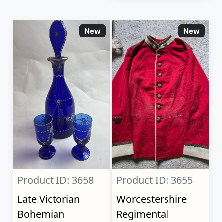
New
New
Product ID: 3658
Product ID: 3655
Late Victorian
Worcestershire
Bohemian
Regimental