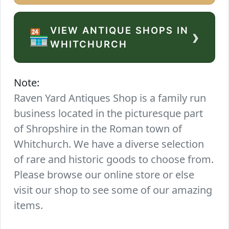
VIEW ANTIQUE SHOPS IN
›
🏪
WHITCHURCH
Note:
Raven Yard Antiques Shop is a family run
business located in the picturesque part
of Shropshire in the Roman town of
Whitchurch. We have a diverse selection
of rare and historic goods to choose from.
Please browse our online store or else
visit our shop to see some of our amazing
items.