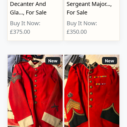
Decanter And
Sergeant Major...,
Gla..., For Sale
For Sale
Buy It Now:
Buy It Now:
£375.00
£350.00
New
New