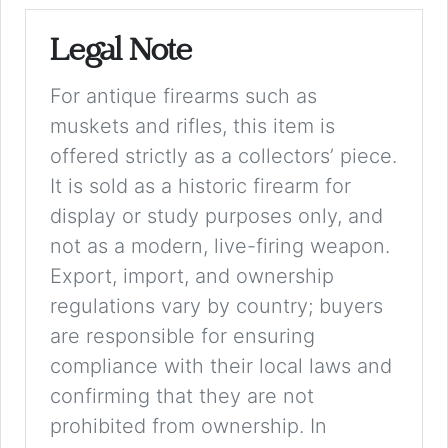
Legal Note
For antique firearms such as
muskets and rifles, this item is
offered strictly as a collectors’ piece.
It is sold as a historic firearm for
display or study purposes only, and
not as a modern, live-firing weapon.
Export, import, and ownership
regulations vary by country; buyers
are responsible for ensuring
compliance with their local laws and
confirming that they are not
prohibited from ownership. In