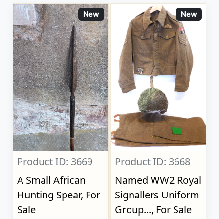
New
New
Product ID: 3669
Product ID: 3668
A Small African
Named WW2 Royal
Hunting Spear, For
Signallers Uniform
Sale
Group..., For Sale