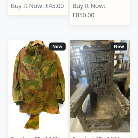
Buy It Now: £45.00
Buy It Now:
£850.00
New
New