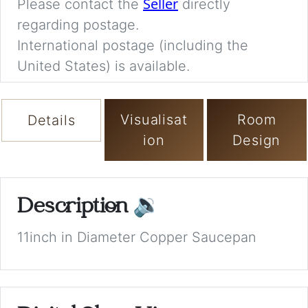
Seller
Please contact the
directly
regarding postage.
International postage (including the
United States) is available.
Visualisat
Room
Details
ion
Design
Description
🔉
11inch in Diameter Copper Saucepan