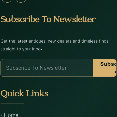
Subscribe To Newsletter
Get the latest antiques, new dealers and timeless finds
straight to your inbox.
Subsc
›
Quick Links
› Home