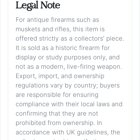
Legal Note
For antique firearms such as
muskets and rifles, this item is
offered strictly as a collectors’ piece.
It is sold as a historic firearm for
display or study purposes only, and
not as a modern, live-firing weapon.
Export, import, and ownership
regulations vary by country; buyers
are responsible for ensuring
compliance with their local laws and
confirming that they are not
prohibited from ownership. In
accordance with UK guidelines, the