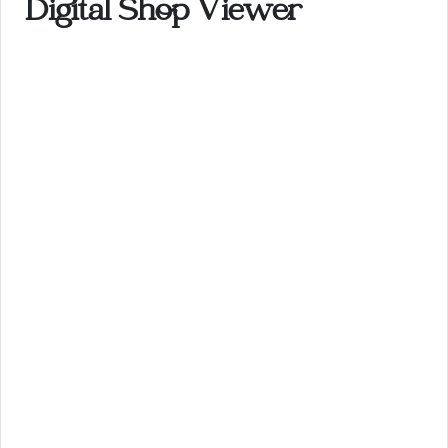
Digital Shop Viewer