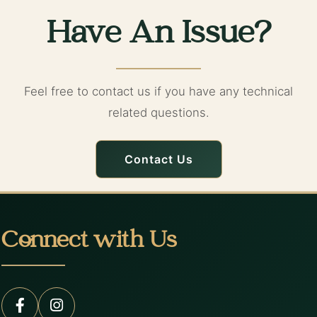
Have An Issue?
Feel free to contact us if you have any technical
related questions.
Contact Us
Connect with Us