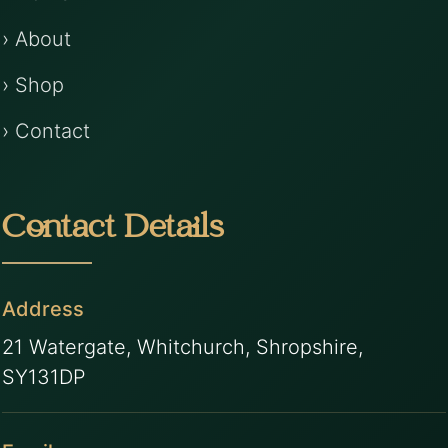
› About
› Shop
› Contact
Contact Details
Address
21 Watergate, Whitchurch, Shropshire,
SY131DP