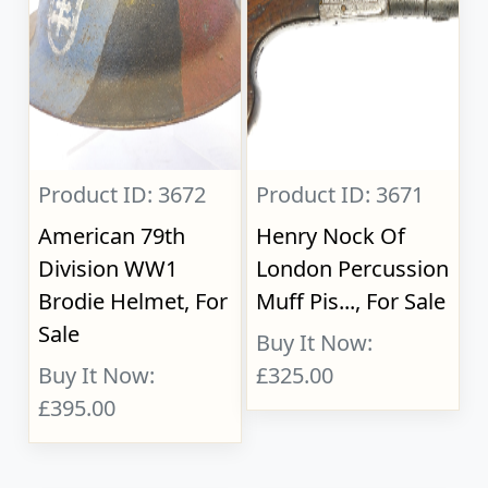
Product ID: 3672
Product ID: 3671
American 79th
Henry Nock Of
Division WW1
London Percussion
Brodie Helmet, For
Muff Pis..., For Sale
Sale
Buy It Now:
Buy It Now:
£325.00
£395.00