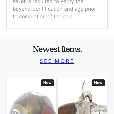
seller is required to verify the
buyer’s identification and age prior
to completion of the sale.
Newest Items.
SEE MORE
New
New