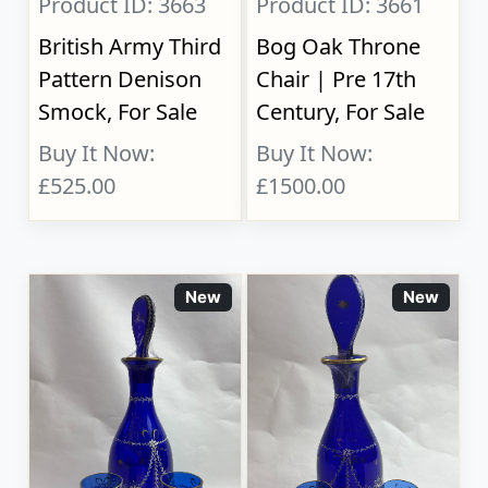
Product ID: 3663
Product ID: 3661
British Army Third
Bog Oak Throne
Pattern Denison
Chair | Pre 17th
Smock, For Sale
Century, For Sale
Buy It Now:
Buy It Now:
£525.00
£1500.00
New
New