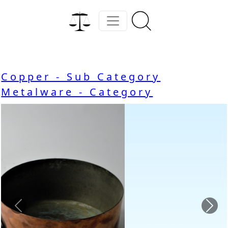
Copper - Sub Category
Metalware - Category
Previous
Nex