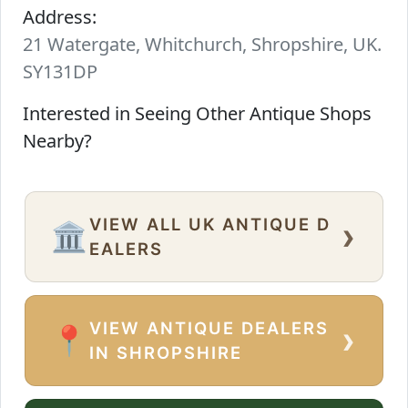
Address:
21 Watergate, Whitchurch, Shropshire, UK.
SY131DP
Interested in Seeing Other Antique Shops
Nearby?
VIEW ALL UK ANTIQUE D
›
🏛️
EALERS
VIEW ANTIQUE DEALERS
›
📍
IN SHROPSHIRE