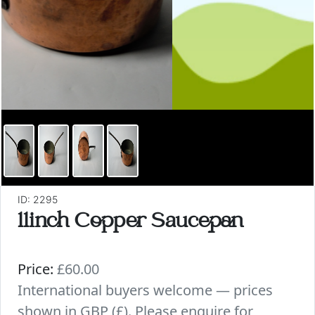
ID: 2295
11inch Copper Saucepan
Price:
£60.00
International buyers welcome — prices
shown in GBP (£). Please enquire for