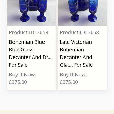
Product ID: 3659
Product ID: 3658
Bohemian Blue
Late Victorian
Blue Glass
Bohemian
Decanter And Dr...,
Decanter And
For Sale
Gla..., For Sale
Buy It Now:
Buy It Now:
£375.00
£375.00