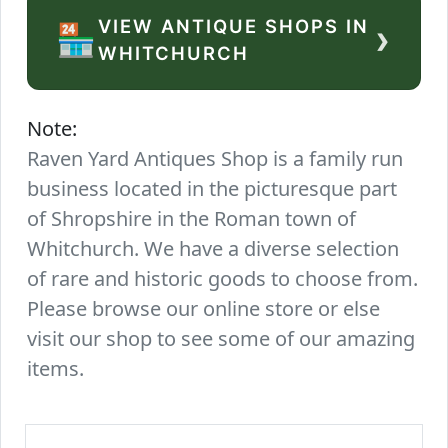
VIEW ANTIQUE SHOPS IN
›
🏪
WHITCHURCH
Note:
Raven Yard Antiques Shop is a family run
business located in the picturesque part
of Shropshire in the Roman town of
Whitchurch. We have a diverse selection
of rare and historic goods to choose from.
Please browse our online store or else
visit our shop to see some of our amazing
items.