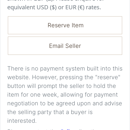
equivalent USD ($) or EUR (€) rates.
Reserve Item
Email Seller
There is no payment system built into this
website. However, pressing the "reserve"
button will prompt the seller to hold the
item for one week, allowing for payment
negotiation to be agreed upon and advise
the selling party that a buyer is
interested.