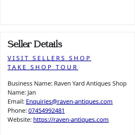
Seller Details
VISIT SELLERS SHOP
TAKE SHOP TOUR
Business Name:
Raven Yard Antiques Shop
Name:
Jan
Email:
Enquiries@raven-antiques.com
Phone:
07454992481
Website:
https://raven-antiques.com