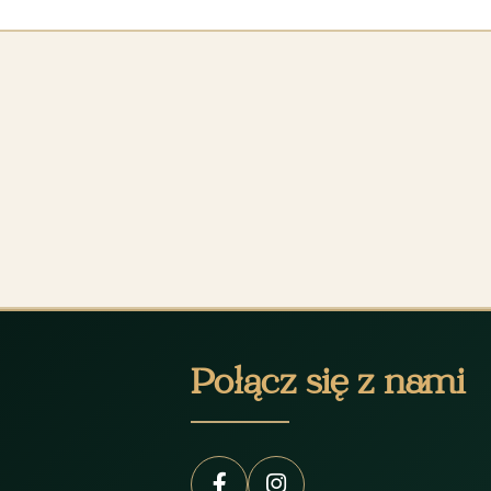
Połącz się z nami