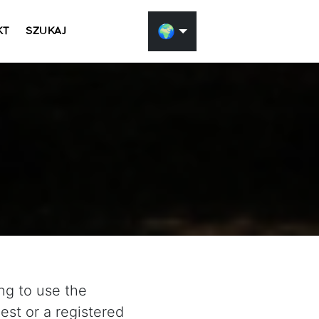
🌍
KT
SZUKAJ
ng to use the
st or a registered