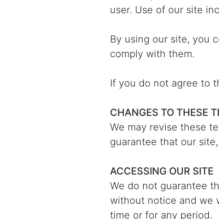
user. Use of our site in
By using our site, you 
comply with them.
If you do not agree to 
CHANGES TO THESE 
We may revise these te
guarantee that our site,
ACCESSING OUR SITE
We do not guarantee tha
without notice and we wi
time or for any period.