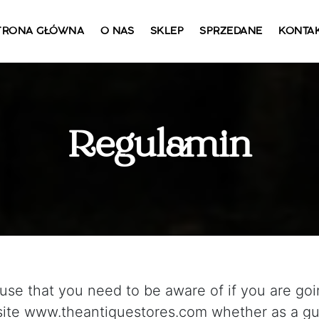
TRONA GŁÓWNA
O NAS
SKLEP
SPRZEDANE
KONTA
Regulamin
use that you need to be aware of if you are goi
te www.theantiquestores.com whether as a gue