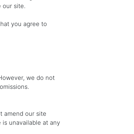
 our site.
that you agree to
 However, we do not
 omissions.
ht amend our site
e is unavailable at any