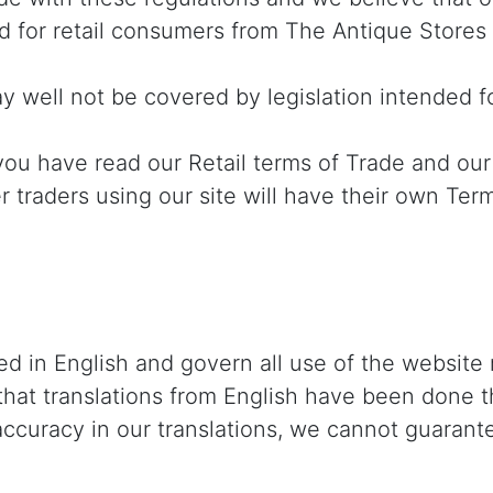
d for retail consumers from The Antique Stores
 well not be covered by legislation intended f
ou have read our Retail terms of Trade and our
r traders using our site will have their own Ter
d in English and govern all use of the website 
 that translations from English have been done t
accuracy in our translations, we cannot guarante