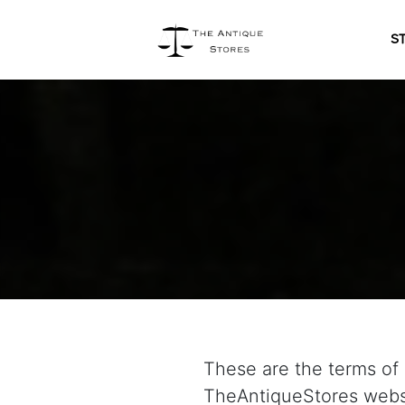
S
These are the terms of 
TheAntiqueStores websi