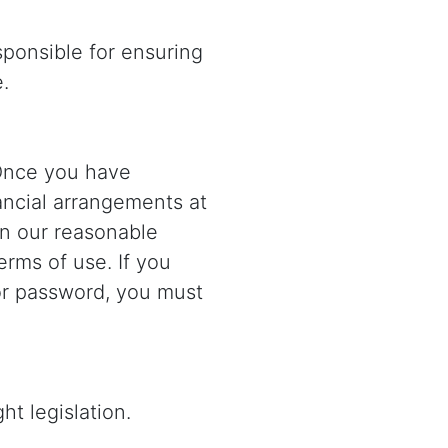
sponsible for ensuring
.
. Once you have
nancial arrangements at
 in our reasonable
erms of use. If you
or password, you must
ht legislation.