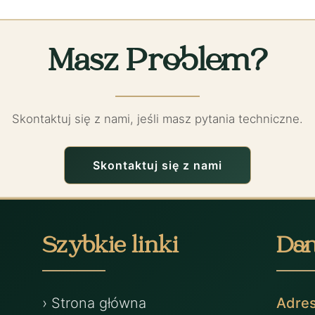
Masz Problem?
Skontaktuj się z nami, jeśli masz pytania techniczne.
Skontaktuj się z nami
Szybkie linki
Dan
› Strona główna
Adre