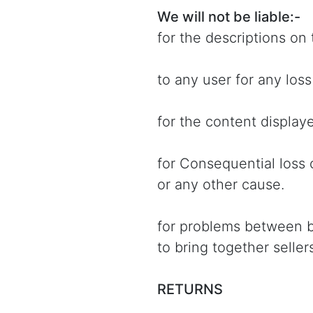
We will not be liable:-
for the descriptions on 
to any user for any los
for the content displaye
for Consequential loss 
or any other cause.
for problems between buy
to bring together selle
RETURNS