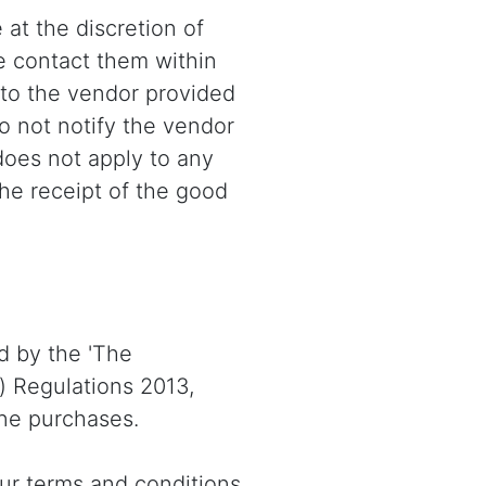
 at the discretion of
e contact them within
 to the vendor provided
 do not notify the vendor
 does not apply to any
he receipt of the good
d by the 'The
) Regulations 2013,
one purchases.
our terms and conditions