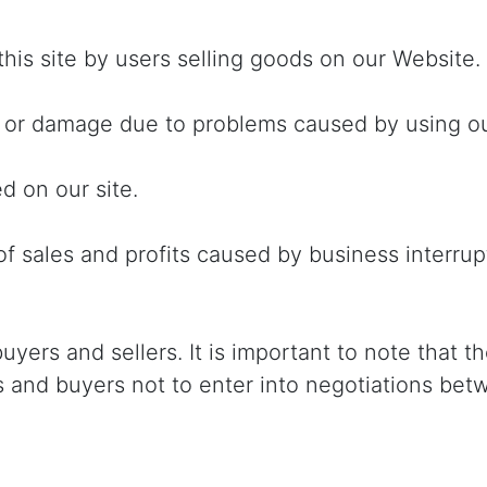
this site by users selling goods on our Website.
s or damage due to problems caused by using ou
d on our site.
of sales and profits caused by business interru
ers and sellers. It is important to note that the
rs and buyers not to enter into negotiations be