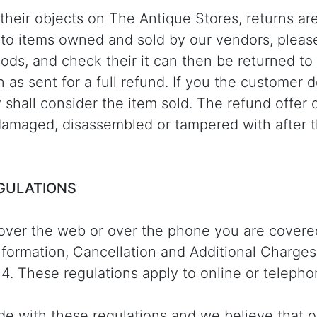
g their objects on The Antique Stores, returns are
t to items owned and sold by our vendors, pleas
oods, and check their it can then be returned to
ion as sent for a full refund. If you the customer
y shall consider the item sold. The refund offer
amaged, disassembled or tampered with after t
EGULATIONS
over the web or over the phone you are covere
formation, Cancellation and Additional Charges
4. These regulations apply to online or teleph
abide with these regulations and we believe that 