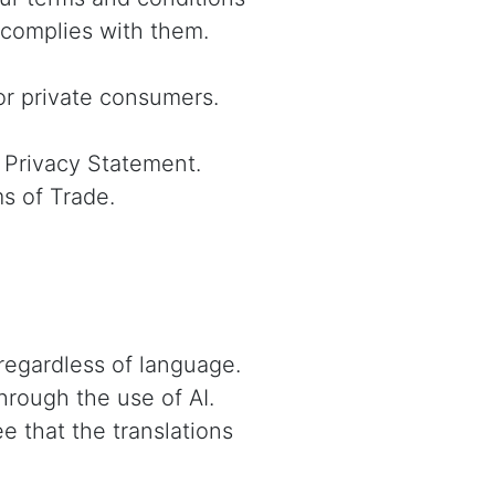
 complies with them.
or private consumers.
 Privacy Statement.
ms of Trade.
regardless of language.
hrough the use of AI.
e that the translations