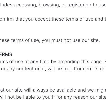
cludes accessing, browsing, or registering to use
confirm that you accept these terms of use and 
these terms of use, you must not use our site.
TERMS
rms of use at any time by amending this page.
 or any content on it, will be free from errors or
t our site will always be available and we mig
ll not be liable to you if for any reason our sit