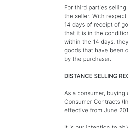
For third parties sellin
the seller. With respec
14 days of receipt of g
that it is in the condit
within the 14 days, the
goods that have been d
by the purchaser.
DISTANCE SELLING R
As a consumer, buying 
Consumer Contracts (In
effective from June 201
It is our intention to 