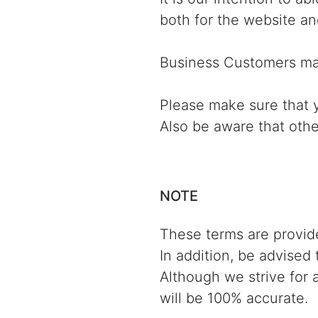
both for the website an
Business Customers may
Please make sure that y
Also be aware that othe
NOTE
These terms are provide
In addition, be advised
Although we strive for 
will be 100% accurate.