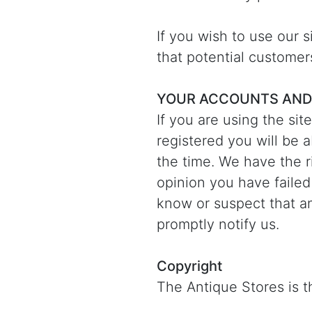
If you wish to use our 
that potential customer
YOUR ACCOUNTS AND
If you are using the sit
registered you will be 
the time. We have the ri
opinion you have failed
know or suspect that a
promptly notify us.
Copyright
The Antique Stores is th