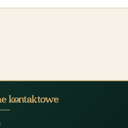
e kontaktowe
s