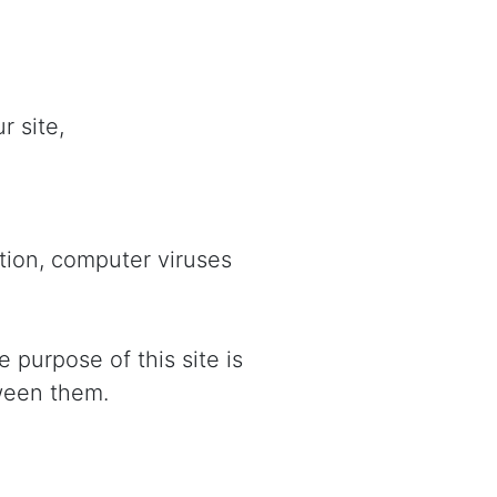
r site,
ption, computer viruses
 purpose of this site is
tween them.