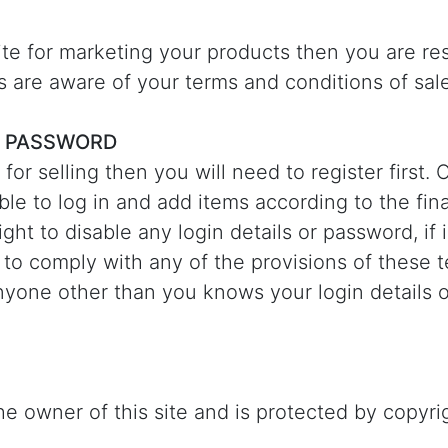
site for marketing your products then you are re
s are aware of your terms and conditions of sale
 PASSWORD
e for selling then you will need to register first
able to log in and add items according to the fi
ght to disable any login details or password, if
 to comply with any of the provisions of these t
nyone other than you knows your login details 
e owner of this site and is protected by copyrig